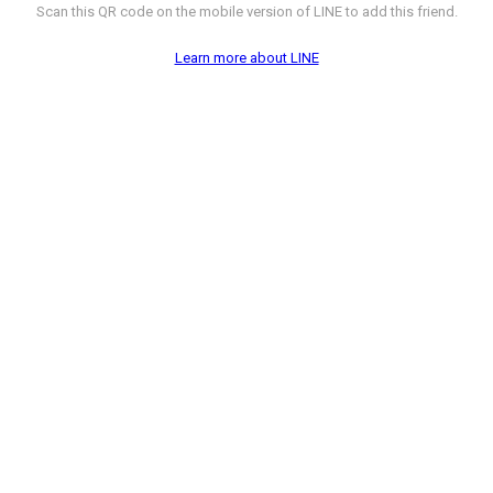
Scan this QR code on the mobile version of LINE to add this friend.
Learn more about LINE