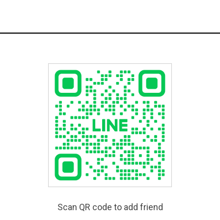
Scan QR code to add friend